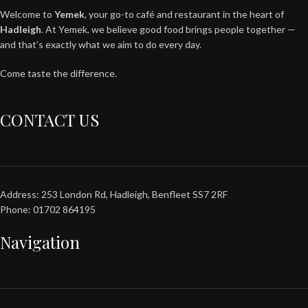
Welcome to
Yemek
, your go-to café and restaurant in the heart of
Hadleigh
. At Yemek, we believe good food brings people together —
and that’s exactly what we aim to do every day.
Come taste the difference.
CONTACT US
Address: 253 London Rd, Hadleigh, Benfleet SS7 2RF
Phone: 01702 864195
Navigation