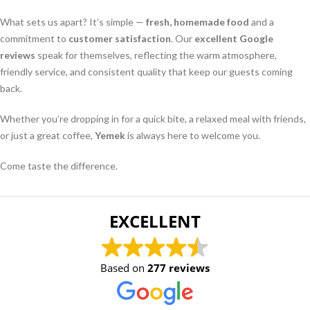
What sets us apart? It’s simple —
fresh, homemade food
and a
commitment to
customer satisfaction
. Our
excellent Google
reviews
speak for themselves, reflecting the warm atmosphere,
friendly service, and consistent quality that keep our guests coming
back.
Whether you’re dropping in for a quick bite, a relaxed meal with friends,
or just a great coffee,
Yemek
is always here to welcome you.
Come taste the difference.
EXCELLENT
Based on
277 reviews