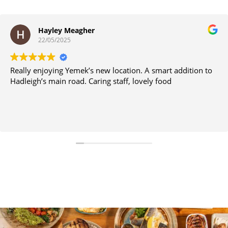
Hayley Meagher
22/05/2025
Really enjoying Yemek’s new location. A smart addition to
Hadleigh’s main road. Caring staff, lovely food