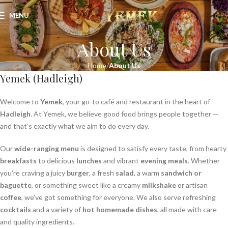
MENU
About Us
Home
About Us
Yemek (Hadleigh)
Welcome to
Yemek
, your go-to café and restaurant in the heart of
Hadleigh
. At Yemek, we believe good food brings people together —
and that’s exactly what we aim to do every day.
Our
wide-ranging menu
is designed to satisfy every taste, from hearty
breakfasts
to delicious
lunches
and vibrant
evening meals
. Whether
you’re craving a juicy
burger
, a fresh
salad
, a warm
sandwich or
baguette
, or something sweet like a creamy
milkshake
or artisan
coffee
, we’ve got something for everyone. We also serve refreshing
cocktails
and a variety of
hot homemade dishes
, all made with care
and quality ingredients.