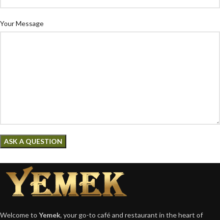
Your Message
Welcome to
Yemek
, your go-to café and restaurant in the heart of