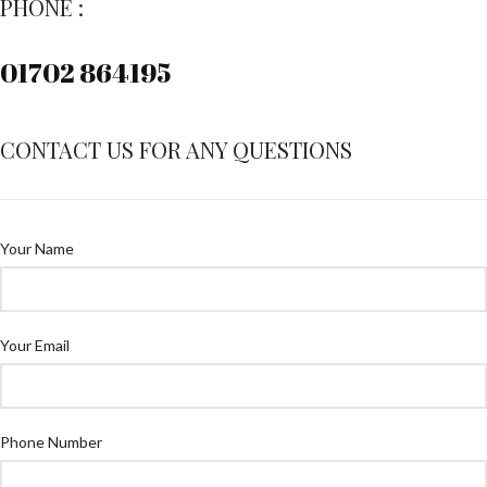
PHONE :
01702 864195
CONTACT US FOR ANY QUESTIONS
Your Name
Your Email
Phone Number