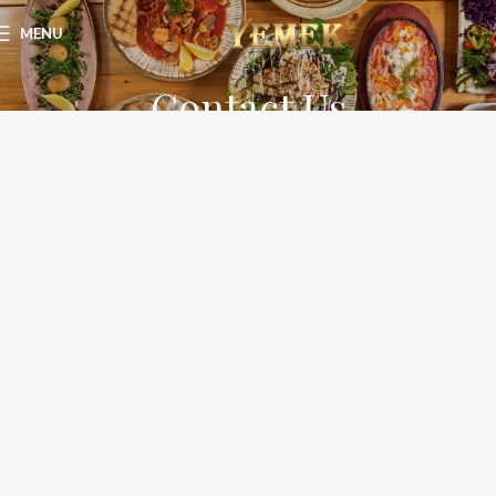
MENU
Contact Us
Home
Contact Us