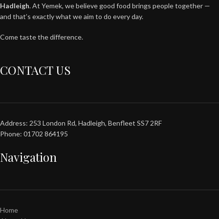
Hadleigh
. At Yemek, we believe good food brings people together —
and that’s exactly what we aim to do every day.
Come taste the difference.
CONTACT US
Address: 253 London Rd, Hadleigh, Benfleet SS7 2RF
Phone: 01702 864195
Navigation
Home