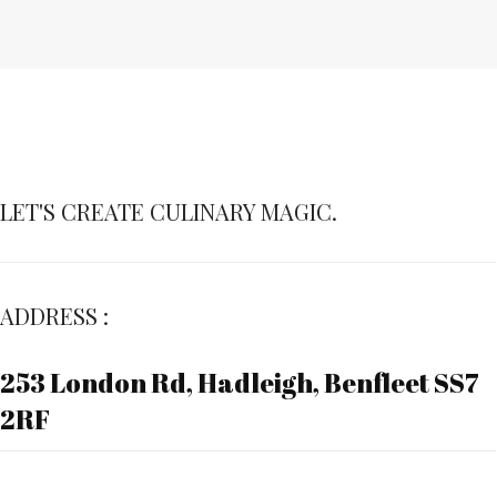
LET'S CREATE CULINARY MAGIC.
ADDRESS :
253 London Rd, Hadleigh, Benfleet SS7
2RF